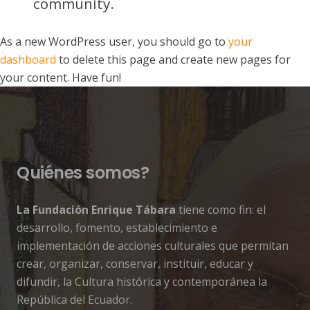
community.
As a new WordPress user, you should go to
your
dashboard
to delete this page and create new pages for
your content. Have fun!
Quiénes somos?
La Fundación Enrique Tábara
tiene como fin: el
desarrollo, fomento, establecimiento e
implementación de acciones culturales que permitan
crear, organizar, conservar, instituir, educar y
difundir, la Cultura histórica y contemporánea la
República del Ecuador.