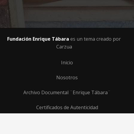
Fundación Enrique Tábara
es un tema creado por
Carzua
Inicio
Nosotros
Archivo Documental ¨Enrique Tábara¨
Certificados de Autenticidad
Programas