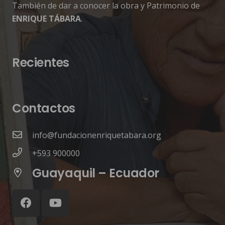
También de dar a conocer la obra y Patrimonio de
ENRIQUE TÁBARA
.
Recientes
Contactos
info@fundacionenriquetabara.org
+593 900000
Guayaquil – Ecuador