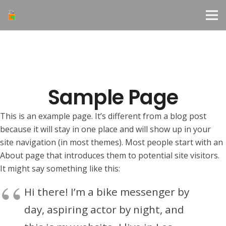
Sample Page
This is an example page. It’s different from a blog post
because it will stay in one place and will show up in your
site navigation (in most themes). Most people start with an
About page that introduces them to potential site visitors.
It might say something like this:
Hi there! I’m a bike messenger by
day, aspiring actor by night, and