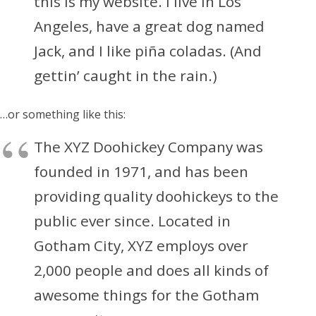
this is my website. I live in Los
Angeles, have a great dog named
Jack, and I like piña coladas. (And
gettin’ caught in the rain.)
…or something like this:
The XYZ Doohickey Company was
founded in 1971, and has been
providing quality doohickeys to the
public ever since. Located in
Gotham City, XYZ employs over
2,000 people and does all kinds of
awesome things for the Gotham